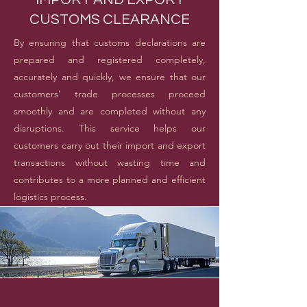
CUSTOMS CLEARANCE
By ensuring that customs declarations are
prepared and registered completely,
accurately and quickly, we ensure that our
customers' trade processes proceed
smoothly and are completed without any
disruptions. This service helps our
customers carry out their import and export
transactions without wasting time and
contributes to a more planned and efficient
logistics process.