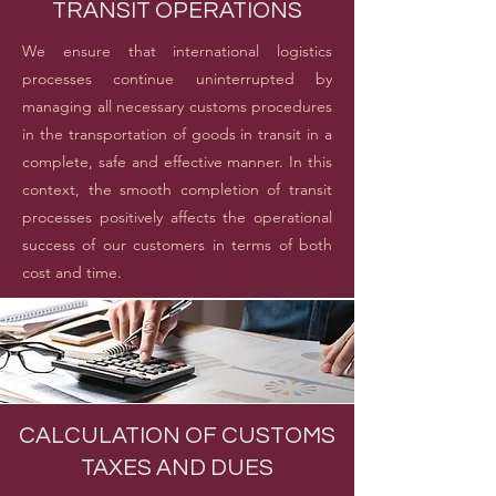
TRANSIT OPERATIONS
We ensure that international logistics
processes continue uninterrupted by
managing all necessary customs procedures
in the transportation of goods in transit in a
complete, safe and effective manner. In this
context, the smooth completion of transit
processes positively affects the operational
success of our customers in terms of both
cost and time.
CALCULATION OF CUSTOMS
TAXES AND DUES