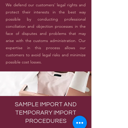
We defend our customers' legal rights and
protect their interests in the best way
possible by conducting professional
conciliation and objection processes in the
face of disputes and problems that may
arise with the customs administration. Our
expertise in this process allows our
customers to avoid legal risks and minimize
possible cost losses.
SAMPLE IMPORT AND
TEMPORARY IMPORT
PROCEDURES