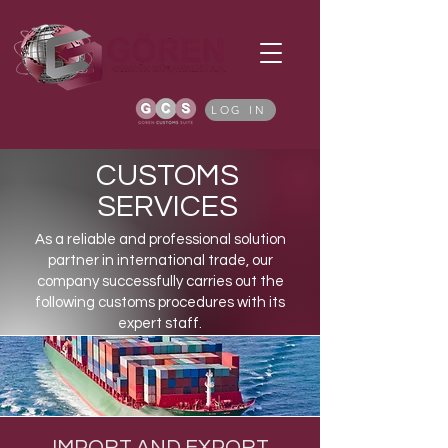
LOG IN
CUSTOMS
SERVICES
As a reliable and professional solution
partner in international trade, our
company successfully carries out the
following customs procedures with its
expert staff.
IMPORT AND EXPORT