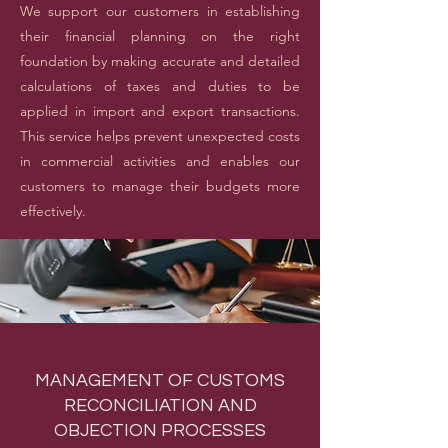
We support our customers in establishing
their financial planning on the right
foundation by making accurate and detailed
calculations of taxes and duties to be
applied in import and export transactions.
This service helps prevent unexpected costs
in commercial activities and enables our
customers to manage their budgets more
effectively.
MANAGEMENT OF CUSTOMS
RECONCILIATION AND
OBJECTION PROCESSES