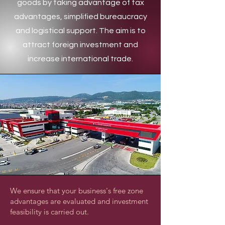
goods by taking advantage of tax
advantages, simplified bureaucracy
and logistical support. The aim is to
attract foreign investment and
increase international trade.
We ensure that your business's free zone
advantages are evaluated and investment
feasibility is carried out.