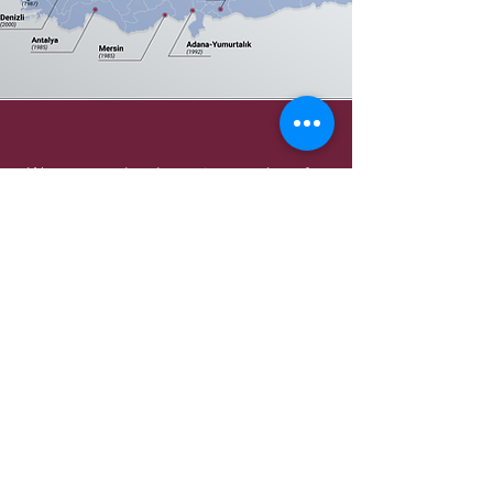
We carry out legal permit procedures for
establishing companies or branches in
free zones.
We provide support to domestic and
foreign capital companies in their capital
increase transactions.
We provide consultancy in the planning
and implementation of company
mergers.
We organize the liquidation processes of
domestic and foreign capital companies.