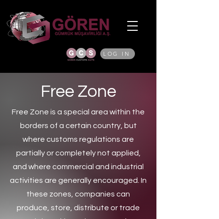
LOG IN
Free Zone
Free Zone is a special area within the
borders of a certain country, but
where customs regulations are
partially or completely not applied,
and where commercial and industrial
activities are generally encouraged. In
these zones, companies can
produce, store, distribute or trade