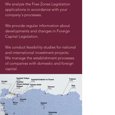
We analyze the Free Zones Legislation
applications in accordance with your
company's processes.
We provide regular information about
developments and changes in Foreign
Capital Legislation.
We conduct feasibility studies for national
and international investment projects.
We manage the establishment processes
of companies with domestic and foreign
capital.